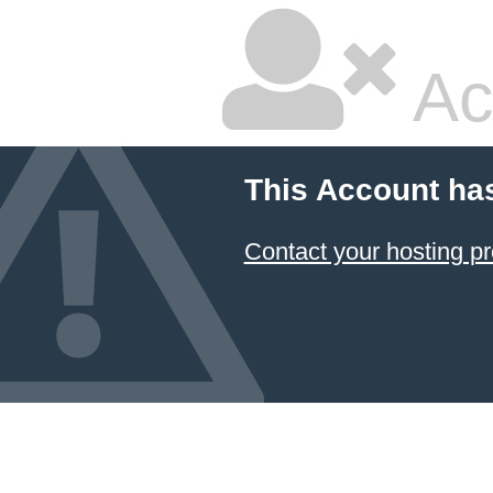
Ac
This Account ha
Contact your hosting pr