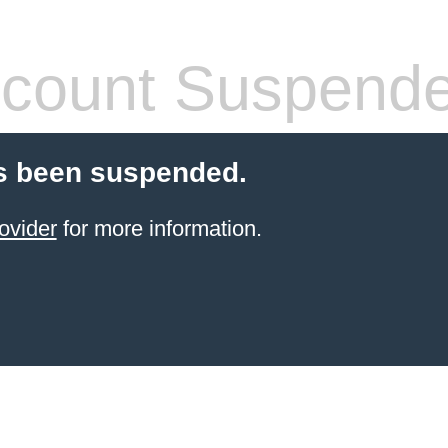
count Suspend
s been suspended.
ovider
for more information.