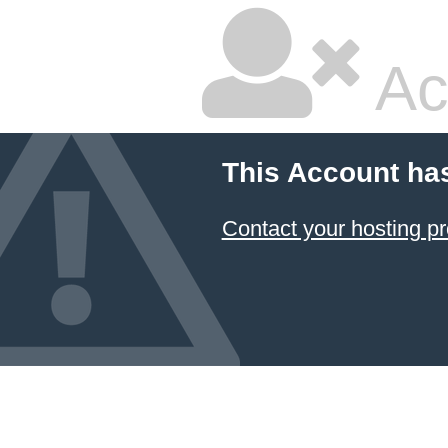
Ac
This Account ha
Contact your hosting pr