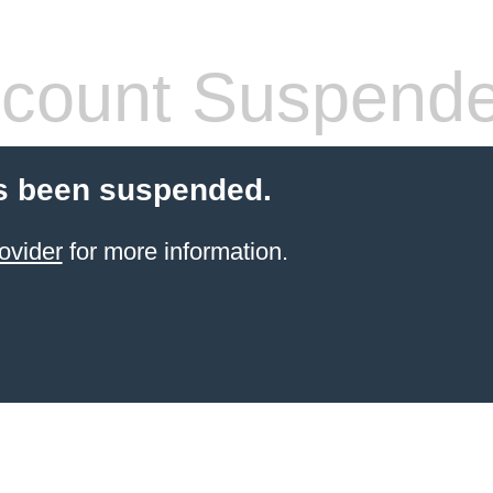
count Suspend
s been suspended.
ovider
for more information.