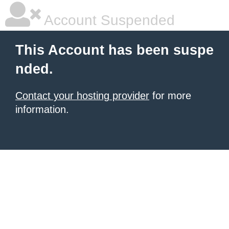
Account Suspended
This Account has been suspe
nded.
Contact your hosting provider
for more
information.